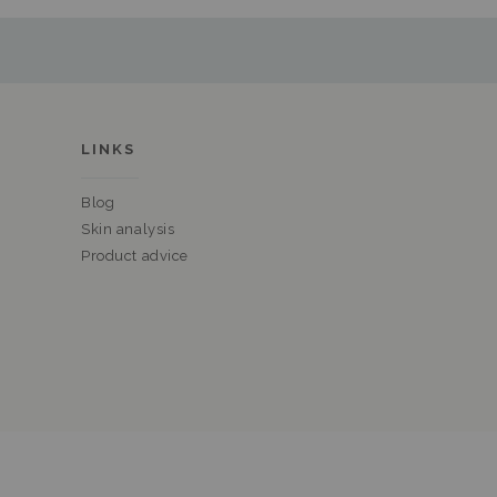
LINKS
Blog
Skin analysis
Product advice