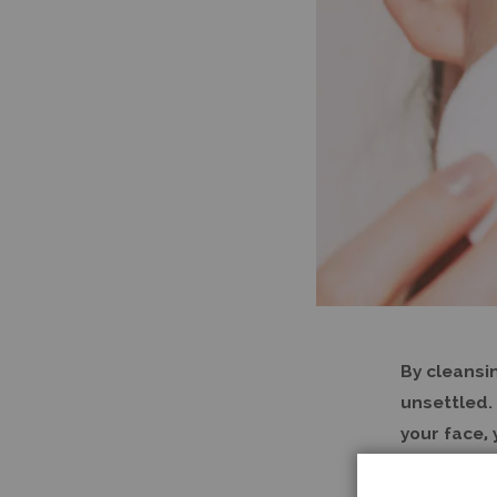
By cleansi
unsettled. 
your face,
(unsettled