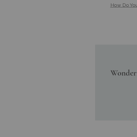
How Do You 
Wonderi