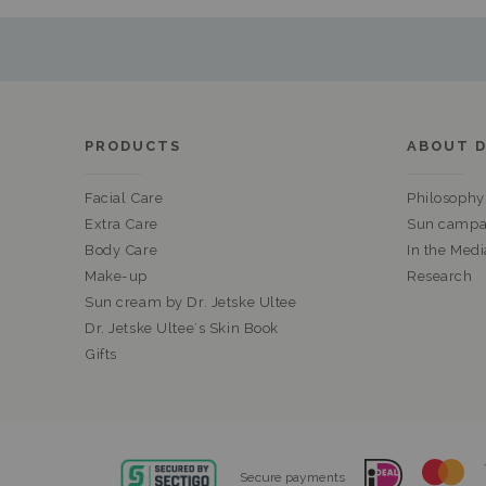
PRODUCTS
ABOUT D
Facial Care
Philosophy
Extra Care
Sun campa
Body Care
In the Medi
Make-up
Research
Sun cream by Dr. Jetske Ultee
Dr. Jetske Ultee's Skin Book
Gifts
Secure payments