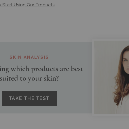
Start Using Our Products
SKIN ANALYSIS
ng which products are best
suited to your skin?
TAKE THE TEST