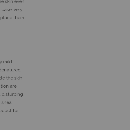
he skin even
 case, very
replace them
y mild
 denatured
le the skin
otion are
 disturbing
s shea
roduct for