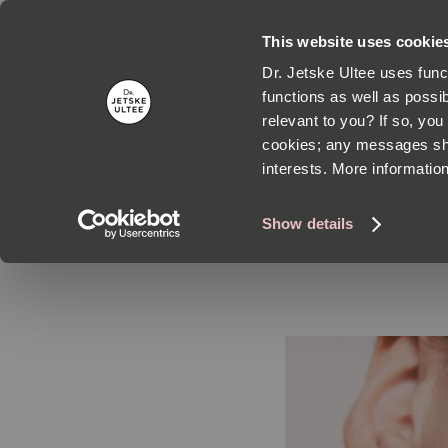
This website uses cookie
Dr. Jetske Ultee uses func
functions as well as possib
relevant to you? If so, yo
cookies; any messages sho
interests. More informatio
SKI
Show details