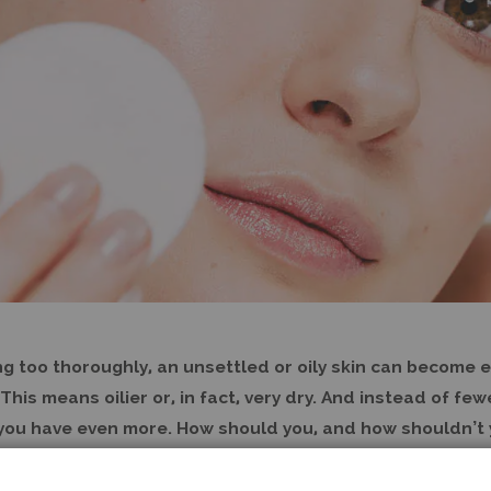
ng too thoroughly, an unsettled or oily skin can become 
This means oilier or, in fact, very dry. And instead of fe
 you have even more. How should you, and how shouldn’t 
) skin?