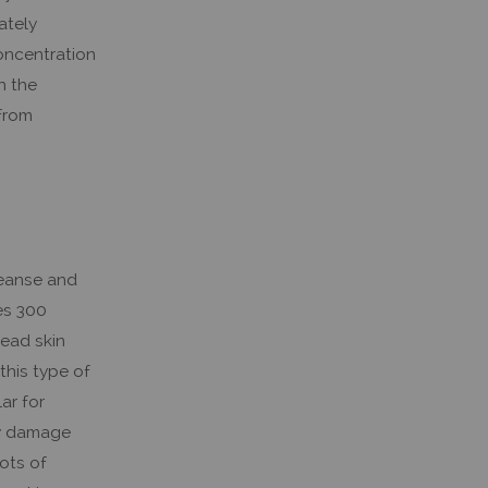
ately
oncentration
h the
 from
leanse and
es 300
dead skin
this type of
ar for
ily damage
lots of