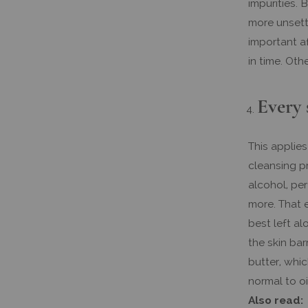
impurities. 
more unsettl
important a
in time. Oth
Every 
This applies
cleansing p
alcohol, per
more. That e
best left al
the skin bar
butter, whic
normal to oi
Also read: