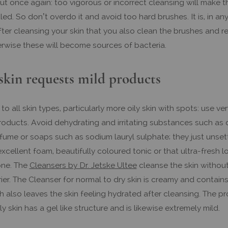
But once again: too vigorous or incorrect cleansing will make t
ed. So don’t overdo it and avoid too hard brushes. It is, in any
fter cleansing your skin that you also clean the brushes and 
erwise these will become sources of bacteria.
skin requests mild products
 to all skin types, particularly more oily skin with spots: use ver
roducts. Avoid dehydrating and irritating substances such as
fume or soaps such as sodium lauryl sulphate; they just unsett
xcellent foam, beautifully coloured tonic or that ultra-fresh l
one. The
Cleansers by Dr. Jetske Ultee
cleanse the skin without
rier. The Cleanser for normal to dry skin is creamy and contain
h also leaves the skin feeling hydrated after cleansing. The p
ly skin has a gel like structure and is likewise extremely mild.