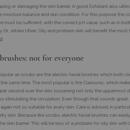
ping or damaging the skin barrier. A good Exfoliant also ultim
e moisture balance and skin condition. For this purpose the c
d must be sufficient, with the correct pH value, such as in bot
 Dr. Jetske Ultee. Oily and problem skin will benefit the most
id
.
 brushes: not for everyone
opular as scrubs are the electric facial brushes which both c
the same time. The most popular is the Clarisonic, which mak
s per second over the skin, loosening not only the uppermost 
lso stimulating the circulation. Even though that sounds great, 
 again not so suitable for every skin. Care is advised, in particul
 dry skin. Because like scrubs, electric facial brushes can eas
the skin barrier. This will be less of a problem for oily skin with 