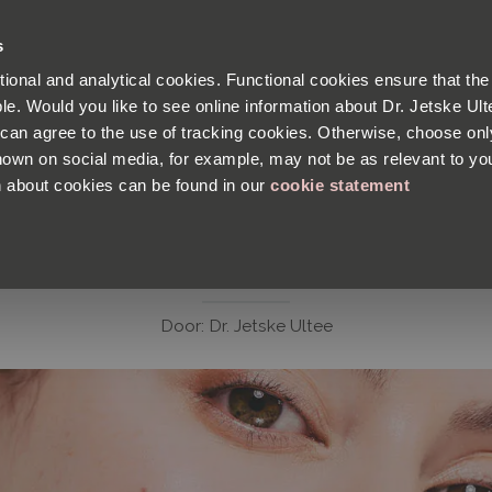
Satisfaction guaranteed
s
tional and analytical cookies. Functional cookies ensure that the
PRODUCTS
BLOG
SKIN ANALYSIS
le. Would you like to see online information about Dr. Jetske Ulte
u can agree to the use of tracking cookies. Otherwise, choose onl
wn on social media, for example, may not be as relevant to yo
n about cookies can be found in our
cookie statement
N PROBLEMS
ABOUT THE PRODUCTS
INGREDIENTS
FACTS AND F
4 x Safe Cleaning
Door:
Dr. Jetske Ultee