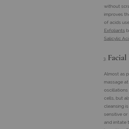
without scra
improves th
of acids use
Exfoliants
by
Salicylic Ac
Facial
Almost as p
massage at 
oscillation
cells, but a
cleansing is
sensitive or
and irritate 