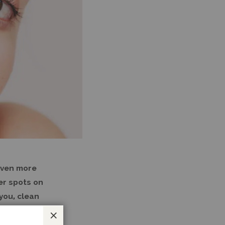
even more
wer spots on
you, clean
Close