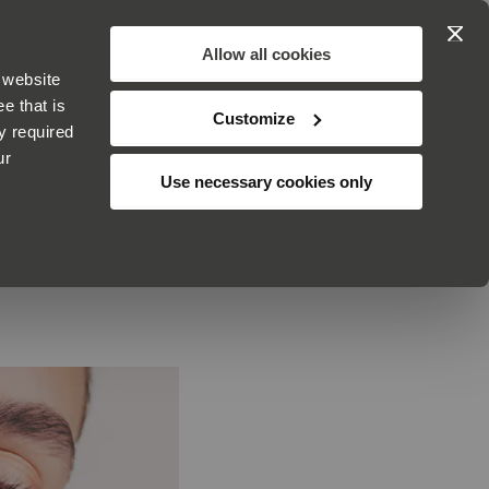
Search
My Cart
Allow all cookies
 website
ABOUT
ADVICE
CUSTOMER SERVICE
e that is
Customize
y required
ur
Use necessary cookies only
ABLES