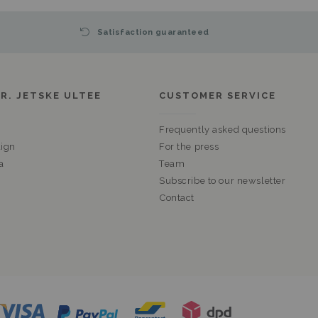
Satisfaction guaranteed
R. JETSKE ULTEE
CUSTOMER SERVICE
Frequently asked questions
ign
For the press
a
Team
Subscribe to our newsletter
Contact