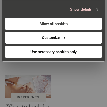
Show details
Allow all cookies
INGREDIENTS
INGREDIENTS
Customize
Treating Skin
The Unique
with Salicylic
Ingredients in the
Use necessary cookies only
Acid
Repair Cream
INGREDIENTS
What to Look for