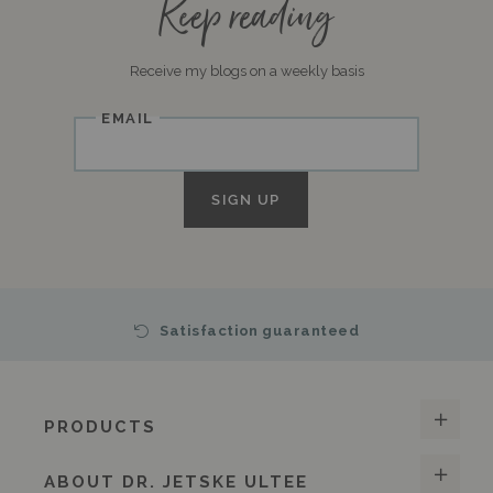
Keep reading
Receive my blogs on a weekly basis
Email
SIGN UP
Satisfaction guaranteed
PRODUCTS
ABOUT DR. JETSKE ULTEE