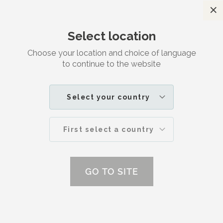
C
Satisfaction guaranteed
Select location
Search
M
Choose your location and choice of language
to continue to the website
Advice
HOME
ADVICE | DR. JETSKE ULTEE
Select your country
First select a country
GO TO SITE