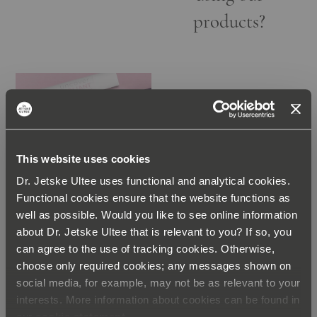
products?
ABOUT THE
This website uses cookies
PRODUCTS
Dr. Jetske Ultee uses functional and analytical cookies.
Can You
Functional cookies ensure that the website functions as
Combine Our
well as possible. Would you like to see online information
about Dr. Jetske Ultee that is relevant to you? If so, you
Exfoliants?
can agree to the use of tracking cookies. Otherwise,
choose only required cookies; any messages shown on
social media, for example, may not be as relevant to your
interests. More information about cookies can be found in
our
cookie statement