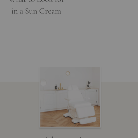
in a Sun Cream