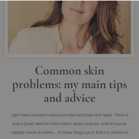
Common skin
problems: my main tips
and advice
I get many questions about pimples and pigment spots. There is
also a great need for information about rosacea. And of course,
nobody wants wrinkles… In these blogs you’ll find my advice on