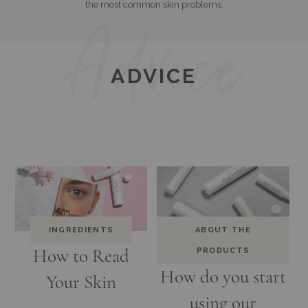
the most common skin problems.
ADVICE
INGREDIENTS
ABOUT THE
How to Read
PRODUCTS
How do you start
Your Skin
using our