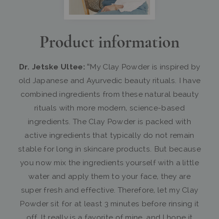
Product information
Dr. Jetske Ultee:
“My Clay Powder is inspired by
old Japanese and Ayurvedic beauty rituals. I have
combined ingredients from these natural beauty
rituals with more modern, science-based
ingredients. The Clay Powder is packed with
active ingredients that typically do not remain
stable for long in skincare products. But because
you now mix the ingredients yourself with a little
water and apply them to your face, they are
super fresh and effective. Therefore, let my Clay
Powder sit for at least 3 minutes before rinsing it
off. It really is a favorite of mine, and I hope it