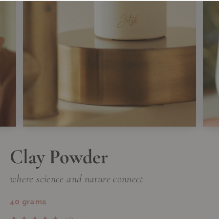
Clay Powder
where science and nature connect
40 grams