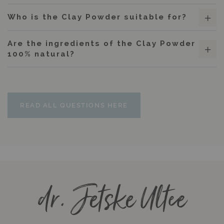
Who is the Clay Powder suitable for?
Are the ingredients of the Clay Powder
100% natural?
READ ALL QUESTIONS HERE
dr. Jetske Ultee