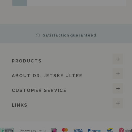
Satisfaction guaranteed
PRODUCTS
ABOUT DR. JETSKE ULTEE
CUSTOMER SERVICE
LINKS
Secure payments