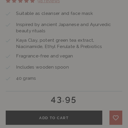
98 reviews
Suitable as cleanser and face mask
Inspired by ancient Japanese and Ayurvedic
beauty rituals
Kaya Clay, potent green tea extract,
Niacinamide, Ethyl Ferulate & Prebiotics
Fragrance-free and vegan
Includes wooden spoon
40 grams
43.95
ADD TO CART