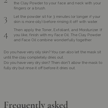
the Clay Powder to your face and neck with your
fingers or a brush.
Let the powder sit for 3 minutes (or longer if your
skin is more oily) before rinsing it off with water.
Then apply the Toner, Exfoliant, and Moisturizer. If
you like, finish with my Face Oil. The Clay Powder
and Face Oil combine wonderfully together.
Do you have very oily skin? You can also let the mask sit
until the clay completely dries out.
Do you have very dry skin? Then don’t allow the mask to
fully dry but rinse it off before it dries out.
Frequently asked