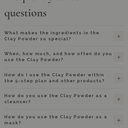
questions
What makes the ingredients in the
Clay Powder so special?
When, how much, and how often do you
use the Clay Powder?
How do I use the Clay Powder within
the 5-step plan and other products?
How do you use the Clay Powder as a
cleanser?
How do you use the Clay Powder as a
mask?