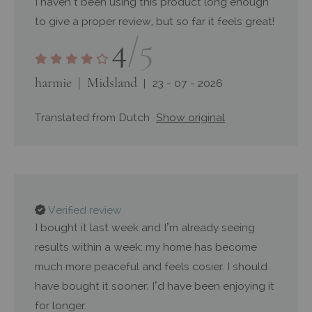
I haven’t been using this product long enough
to give a proper review, but so far it feels great!
4
/5
harmie
Midsland
23 - 07 - 2026
Translated from Dutch
Show original
Verified review
I bought it last week and I’m already seeing
results within a week: my home has become
much more peaceful and feels cosier. I should
have bought it sooner; I’d have been enjoying it
for longer.