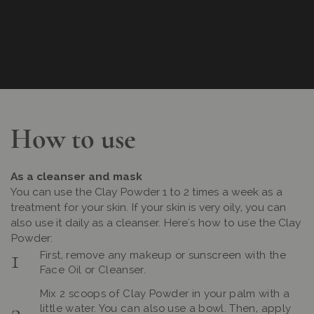
How to use
As a cleanser and mask
You can use the Clay Powder 1 to 2 times a week as a
treatment for your skin. If your skin is very oily, you can
also use it daily as a cleanser. Here's how to use the Clay
Powder:
First, remove any makeup or sunscreen with the
Face Oil or Cleanser.
Mix 2 scoops of Clay Powder in your palm with a
little water. You can also use a bowl. Then, apply