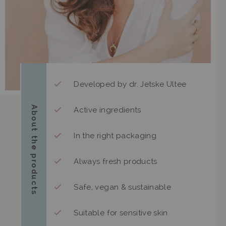
Developed by dr. Jetske Ultee
About the products
Active ingredients
In the right packaging
Always fresh products
Safe, vegan & sustainable
Suitable for sensitive skin