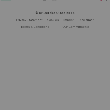
© Dr. Jetske Ultee 2026
Privacy Statement
Cookies
Imprint
Disclaimer
Terms & Conditions
Our Commitments