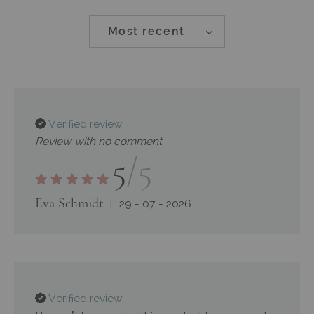
Most recent
Verified review
Review with no comment
5
/5
Eva Schmidt
29 - 07 - 2026
Verified review