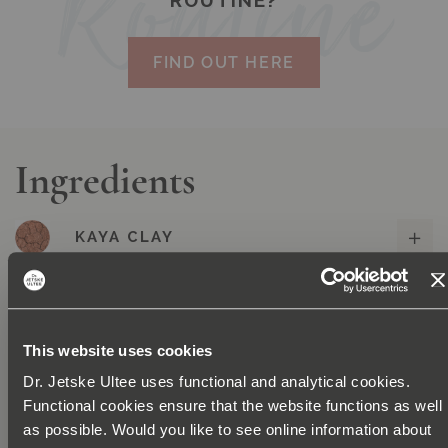
ROUTINE?
FIND OUT HERE
Ingredients
KAYA CLAY
HIBISCUS
NIACINAMIDE
This website uses cookies
Dr. Jetske Ultee uses functional and analytical cookies.
ETHYL FERULATE
Functional cookies ensure that the website functions as well
as possible. Would you like to see online information about