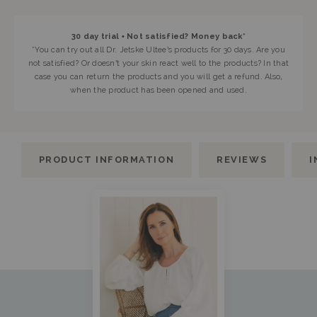
30 day trial • Not satisfied? Money back*
*You can try out all Dr. Jetske Ultee’s products for 30 days. Are you
not satisfied? Or doesn’t your skin react well to the products? In that
case you can return the products and you will get a refund. Also,
when the product has been opened and used.
PRODUCT INFORMATION
REVIEWS
I