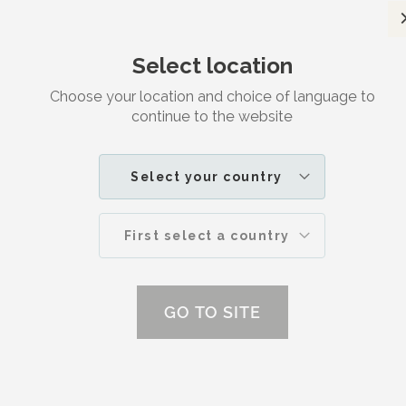
Satisfaction guaranteed
Select location
Search
M
Choose your location and choice of language to
continue to the website
CLAY POWDER
Select your country
First select a country
GO TO SITE