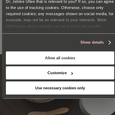
Dr. Jetske Ultee that is relevant to you? If so, you can agree
EGCG
to the use of tracking cookies. Otherwise, choose only
required cookies; any messages shown on social media, for
PREBIOTICS
example, may not be as relevant to your interests. More
information about cookies can be found in our
cookie
statement
SEE ALL INGREDIENTS
Show details
Allow all cookies
Customize
Use necessary cookies only