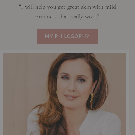
“I will help you get great skin with mild
products that really work”
MY PHILOSOPHY