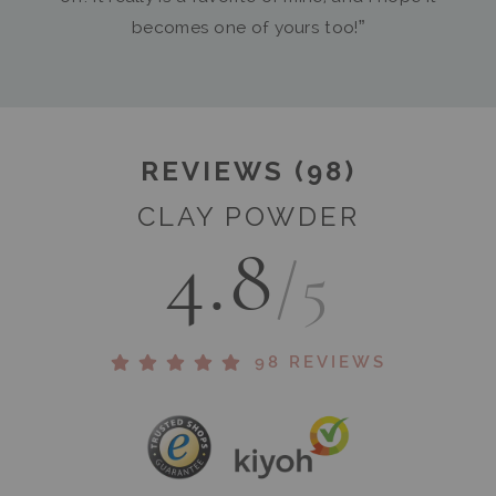
becomes one of yours too!”
REVIEWS (98)
CLAY POWDER
4.8
/5
98 REVIEWS