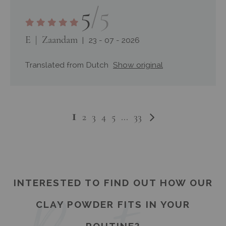
5
/5
E
Zaandam
23 - 07 - 2026
Translated from Dutch
Show original
You're
1
Page
Page
Next
Page
Page
Page
Page
Page
2
3
4
5
...
33
currently
reading
page
INTERESTED TO FIND OUT HOW OUR
CLAY POWDER FITS IN YOUR