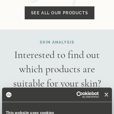
SEE ALL OUR PRODUCTS
SKIN ANALYSIS
Interested to find out
which products are
suitable for your skin?
TAKE THE SKIN ANALYSIS
This website uses cookies