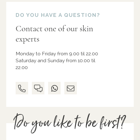
DO YOU HAVE A QUESTION?
Contact one of our skin
experts
Monday to Friday from 9.00 til 22.00
Saturday and Sunday from 10.00 til
22.00
Do you like to be first?