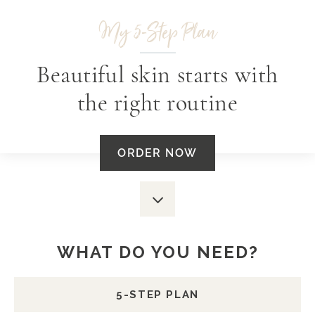
My 5-Step Plan
Beautiful skin starts with
the right routine
ORDER NOW
Scroll
down
WHAT DO YOU NEED?
5-STEP PLAN