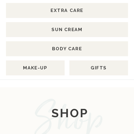
EXTRA CARE
SUN CREAM
BODY CARE
MAKE-UP
GIFTS
SHOP