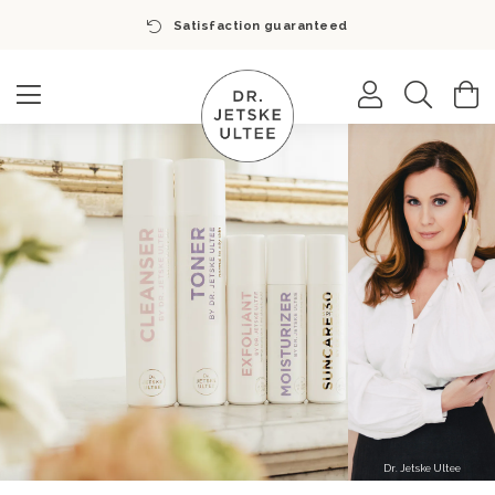
Satisfaction guaranteed
Search
M
Dr. Jetske Ultee