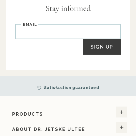
Stay informed
Email
SIGN UP
Satisfaction guaranteed
PRODUCTS
ABOUT DR. JETSKE ULTEE