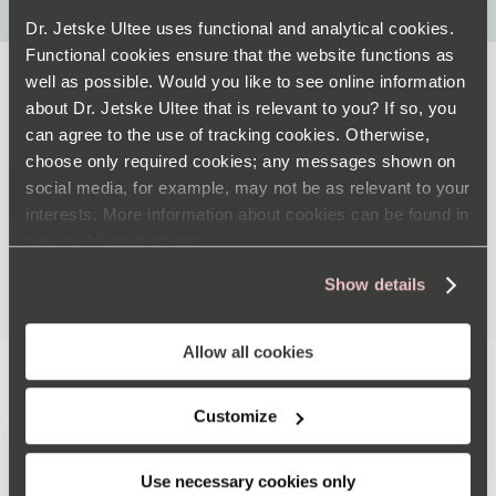
Dr. Jetske Ultee uses functional and analytical cookies.
Functional cookies ensure that the website functions as
well as possible. Would you like to see online information
about Dr. Jetske Ultee that is relevant to you? If so, you
ADVICE
can agree to the use of tracking cookies. Otherwise,
choose only required cookies; any messages shown on
social media, for example, may not be as relevant to your
interests. More information about cookies can be found in
our
cookie statement
MORE ADVICE +
Show details
Allow all cookies
FEATURED
Customize
Use necessary cookies only