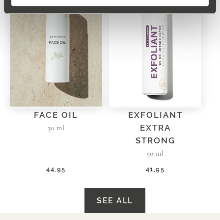
FACE OIL
EXFOLIANT
EXTRA
30 ml
STRONG
50 ml
44,95
41,95
SEE ALL