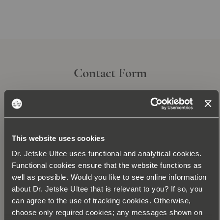
Contact Form
This website uses cookies
Dr. Jetske Ultee uses functional and analytical cookies.
Functional cookies ensure that the website functions as
well as possible. Would you like to see online information
about Dr. Jetske Ultee that is relevant to you? If so, you
can agree to the use of tracking cookies. Otherwise,
Subscribe today for the newsletter and be the
choose only required cookies; any messages shown on