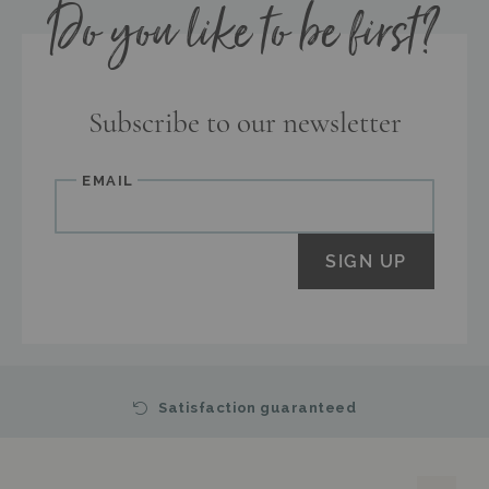
Do you like to be first?
Subscribe to our newsletter
Email
SIGN UP
Satisfaction guaranteed