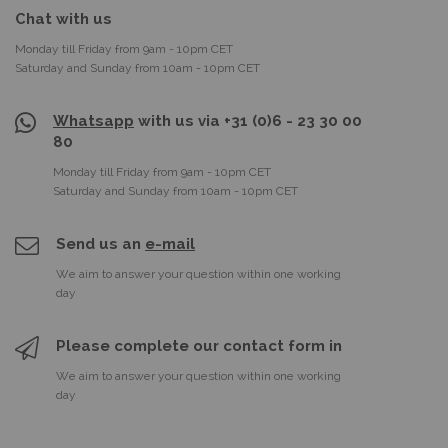
Chat with us
Monday till Friday from 9am - 10pm CET
Saturday and Sunday from 10am - 10pm CET
Whatsapp
with us via +31 (0)6 - 23 30 00
80
Monday till Friday from 9am - 10pm CET
Saturday and Sunday from 10am - 10pm CET
Send us an
e-mail
We aim to answer your question within one working
day
Please complete our contact form in
We aim to answer your question within one working
day