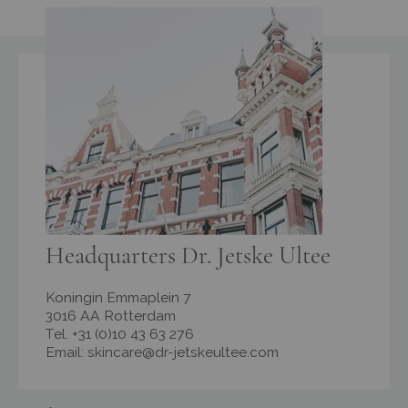
Headquarters Dr. Jetske Ultee
Koningin Emmaplein 7
3016 AA Rotterdam
Tel. +31 (0)10 43 63 276
Email:
skincare@dr-jetskeultee.com