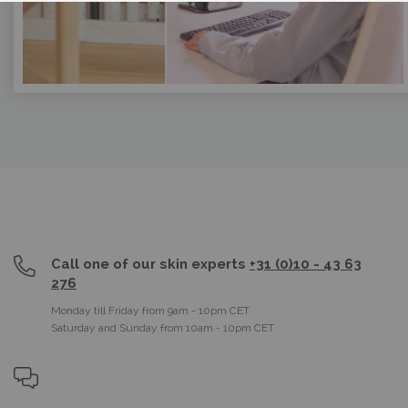
Call one of our skin experts
+31 (0)10 - 43 63
276
Monday till Friday from 9am - 10pm CET
Saturday and Sunday from 10am - 10pm CET