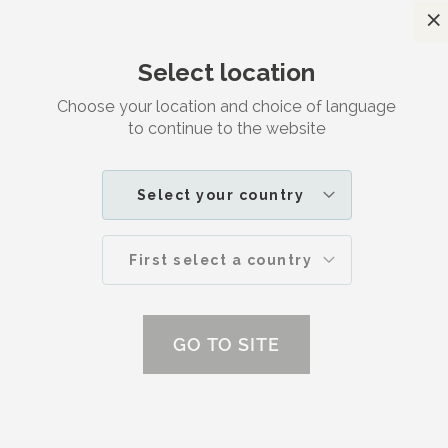
C
Satisfaction guaranteed
Select location
Search
M
Contact
Choose your location and choice of language
to continue to the website
HOME
CONTACT | DR. JETSKE ULTEE
Select your country
First select a country
us
GO TO SITE