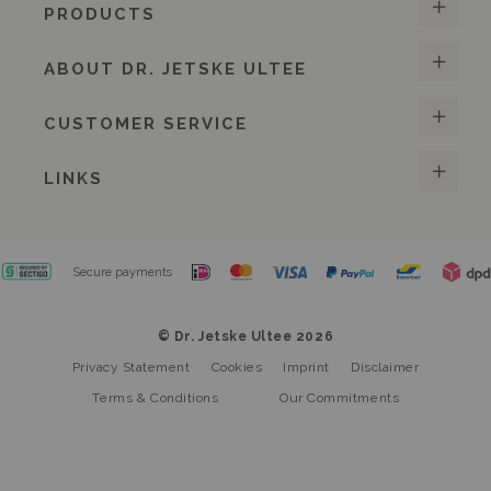
PRODUCTS
ABOUT DR. JETSKE ULTEE
CUSTOMER SERVICE
LINKS
Secure payments
© Dr. Jetske Ultee 2026
Privacy Statement
Cookies
Imprint
Disclaimer
Terms & Conditions
Our Commitments