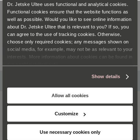
Dr. Jetske Ultee uses functional and analytical cookies.
Functional cookies ensure that the website functions as
CREATE YOUR OWN STEP-BY-STEP
well as possible. Would you like to see online information
about Dr. Jetske Ultee that is relevant to you? If so, you
PLAN
can agree to the use of tracking cookies. Otherwise,
choose only required cookies; any messages shown on
social media, for example, may not be as relevant to your
interests. More information about cookies can be found in
our
cookie statement
Show details
Satisfaction guaranteed
Allow all cookies
PRODUCTS
Customize
ABOUT DR. JETSKE ULTEE
Use necessary cookies only